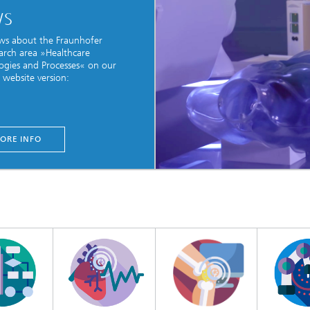
WS
ws about the Fraunhofer
earch area »Healthcare
ogies and Processes« on our
website version:
ORE INFO