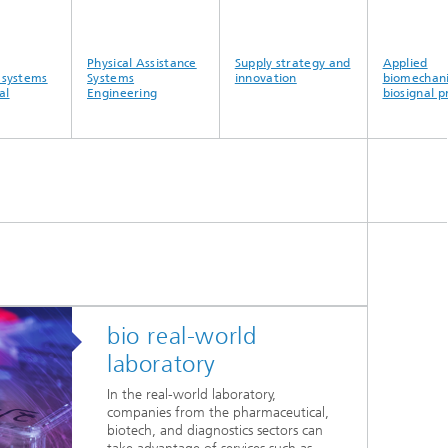
Physical Assistance
Supply strategy and
Applied
ystems
Systems
innovation
biomechanics
Engineering
biosignal pro
bio real-world
laboratory
In the real-world laboratory,
companies from the pharmaceutical,
biotech, and diagnostics sectors can