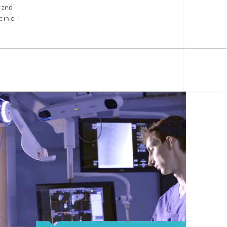
s and
linic –