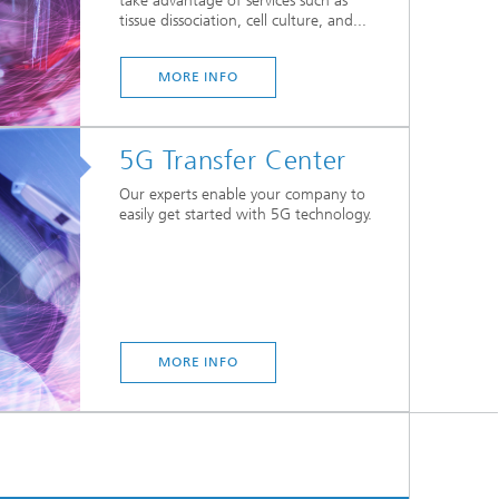
take advantage of services such as
tissue dissociation, cell culture, and...
MORE INFO
5G Transfer Center
Our experts enable your company to
easily get started with 5G technology.
MORE INFO