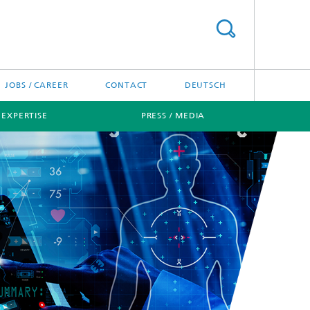
JOBS / CAREER
CONTACT
DEUTSCH
 EXPERTISE
PRESS / MEDIA