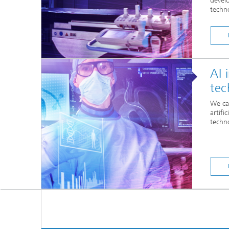
devel
techn
AI 
tec
We ca
artifi
techn