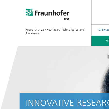
Research area »Healthcare Technologies and
Fraun
Processes«
A
INNOVATIVE RESEA