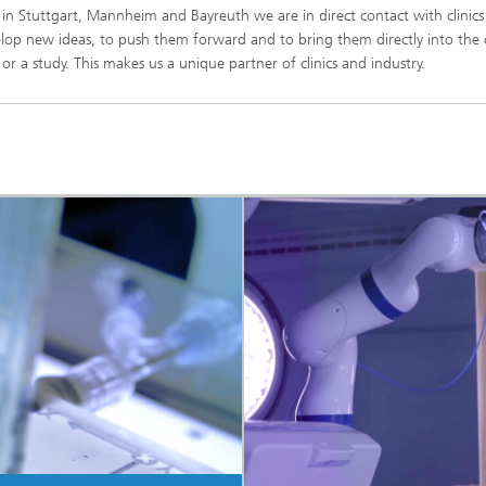
s in Stuttgart, Mannheim and Bayreuth we are in direct contact with clinic
lop new ideas, to push them forward and to bring them directly into the c
 a study. This makes us a unique partner of clinics and industry.