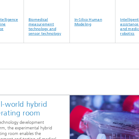
lligence
Biomedical
In-Silico Human
Intelligent
e
measurement
Modeling
assistance s
technology and
and medical
sensor technology
robotics
l-world hybrid
rating room
technology development
orm, the experimental hybrid
ting room enables the