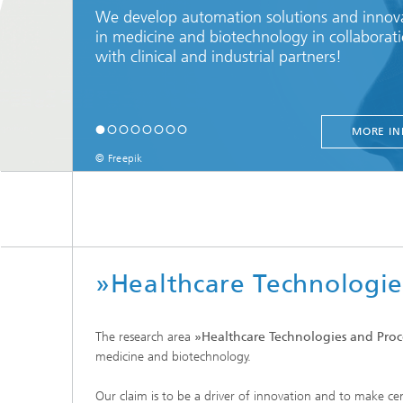
We develop automation solutions and innov
in medicine and biotechnology in collaborat
with clinical and industrial partners!
MORE IN
© Freepik
»Healthcare Technologie
The research area
»Healthcare Technologies and Proc
medicine and biotechnology.
Our claim is to be a driver of innovation and to make cen