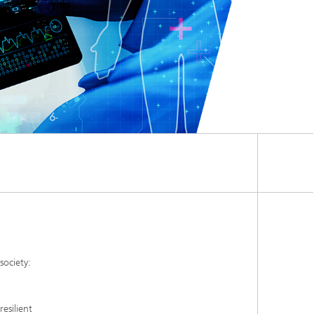
society:
esilient