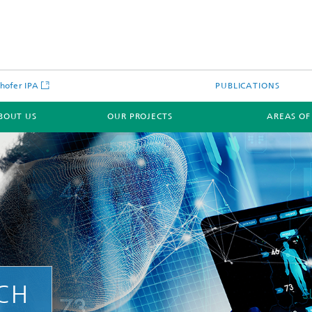
hofer IPA
PUBLICATIONS
BOUT US
OUR PROJECTS
AREAS OF
RCH