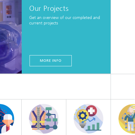
Our Projects
Get an overview of our completed and
current projects
MORE INFO