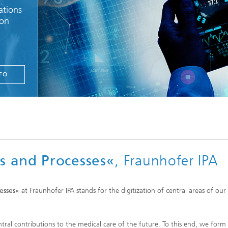
ations
ion
FO
s and Processes«
, Fraunhofer IPA
esses«
at Fraunhofer IPA stands for the digitization of central areas of our 
tral contributions to the medical care of the future. To this end, we form r