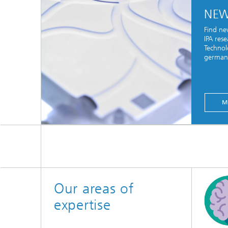
NE
Find ne
IPA res
Technol
german 
M
Our areas of
expertise