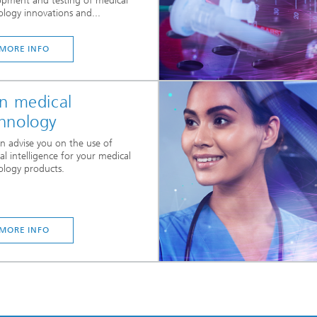
opment and testing of medical
ology innovations and...
MORE INFO
in medical
hnology
n advise you on the use of
cial intelligence for your medical
ology products.
MORE INFO