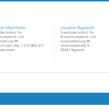
ion Mannheim
Location Bayreuth
fer-Institut für
Fraunhofer-Institut für
ionstechnik und
Produktionstechnik und
isierung IPA
Automatisierung IPA
-Kutzer-Ufer 1-3 (CUBEX 41)
Universitätsstraße 9
Mannheim
95447 Bayreuth