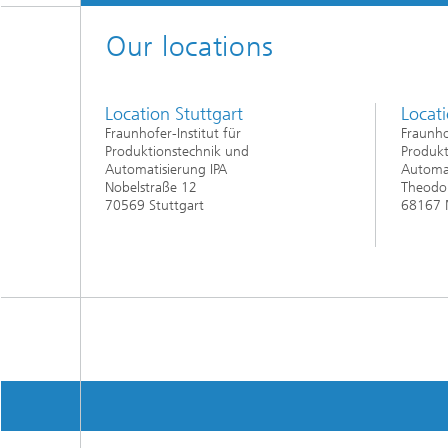
Our locations
Location Stuttgart
Locat
Fraunhofer-Institut für
Fraunho
Produktionstechnik und
Produkt
Automatisierung IPA
Automat
Nobelstraße 12
Theodor
70569 Stuttgart
68167 