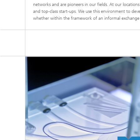
networks and are pioneers in our fields. At our location
and top-class start-ups. We use this environment to deve
whether within the framework of an informal exchange or