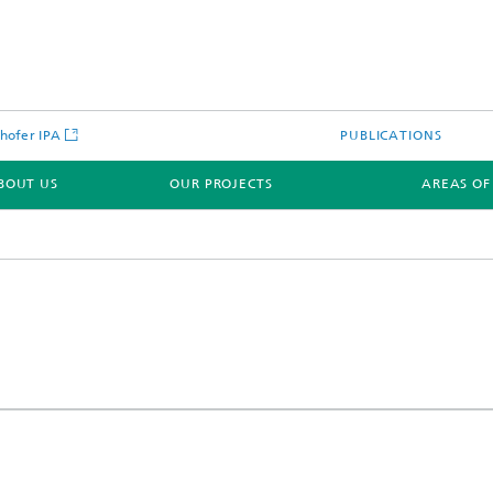
hofer IPA
PUBLICATIONS
BOUT US
OUR PROJECTS
AREAS OF