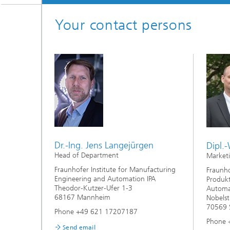
Your contact persons
Dr.-Ing. Jens Langejürgen
Dipl.-
Head of Department
Market
Fraunhofer Institute for Manufacturing
Fraunho
Engineering and Automation IPA
Produkt
Theodor-Kutzer-Ufer 1-3
Automat
68167 Mannheim
Nobelst
70569 S
Phone +49 621 17207187
Phone 
Send email